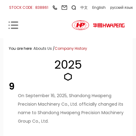
STOCK CODE : 838861
中文
English
русский язык
You are here:
Abouts Us
/
Company History
2025
9
On September 16, 2025, Shandong Hwapeng
Precision Machinery Co., Ltd. officially changed its
name to Shandong Hwapeng Precision Machinery
Group Co., Ltd.