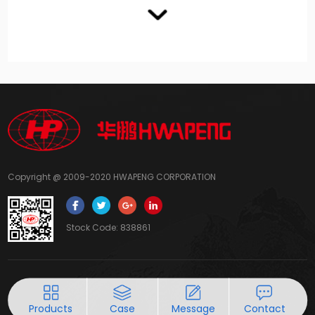
Copyright @ 2009-2020 HWAPENG CORPORATION
Stock Code: 838861
Products
Case
Message
Contact