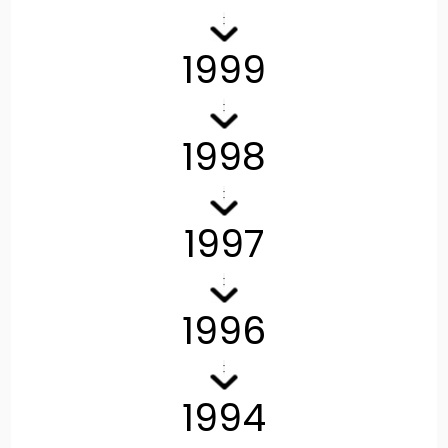
1999
1998
1997
1996
1994