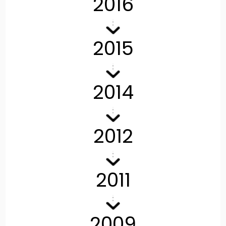
2016
2015
2014
2012
2011
2009