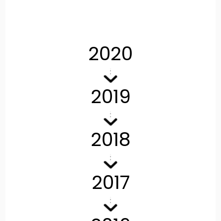
2020
2019
2018
2017