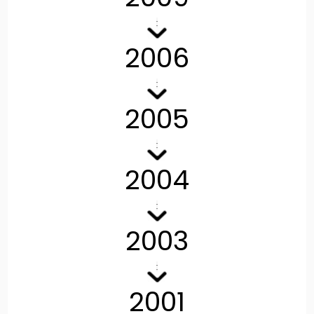
2006
2005
2004
2003
2001