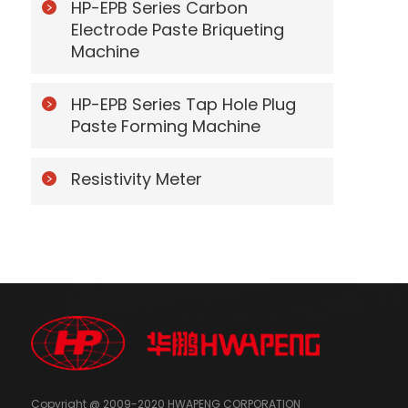
HP-EPB Series Carbon
Electrode Paste Briqueting
Machine
HP-EPB Series Tap Hole Plug
Paste Forming Machine
Resistivity Meter
Copyright @ 2009-2020 HWAPENG CORPORATION