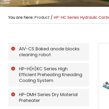
You are here:
Product
/
HP-HC Series Hydraulic Carb
AIV-CS Baked anode blocks
cleaning robot
HP-H(H)KC Series High
Efficient Preheating Kneading
Cooling System
HP-DMH Series Dry Material
Preheater