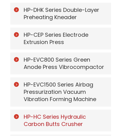
HP-DHK Series Double-Layer
Preheating Kneader
HP-CEP Series Electrode
Extrusion Press
HP-EVC800 Series Green
Anode Press Vibrocompactor
HP-EVC1500 Series Airbag
Pressurization Vacuum
Vibration Forming Machine
HP-HC Series Hydraulic
Carbon Butts Crusher