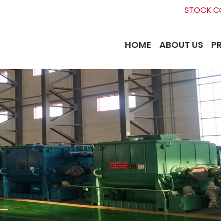
STOCK CO
HOME
ABOUT US
P