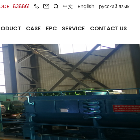
DE : 838861
中文
English
русский язык
RODUCT
CASE
EPC
SERVICE
CONTACT US