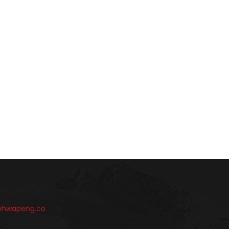
@hwapeng.co