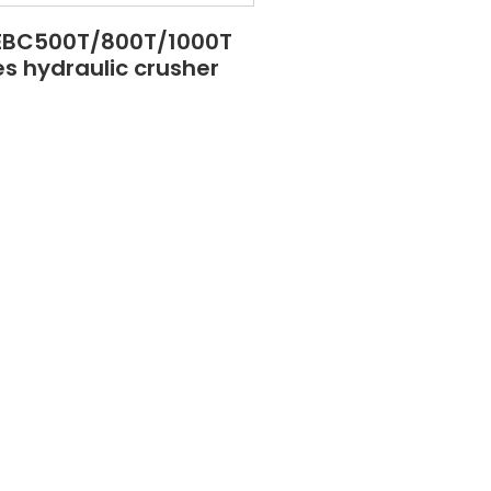
EBC500T/800T/1000T
es hydraulic crusher