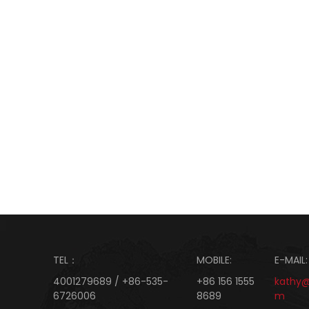
TEL：
MOBILE:
E-MAIL:
4001279689 / +86-535-
+86 156 1555
kathy
6726006
8689
m