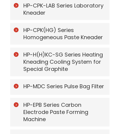
HP-CPK-LAB Series Laboratory
Kneader
HP-CPK(HG) Series
Homogeneous Paste Kneader
HP-H(H)KC-SG Series Heating
Kneading Cooling System for
Special Graphite
HP-MDC Series Pulse Bag Filter
HP-EPB Series Carbon
Electrode Paste Forming
Machine