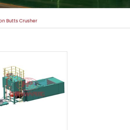
on Butts Crusher