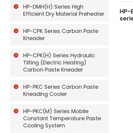
HP-DMH(H) Series High
HP-
Efficient Dry Material Preheater
seri
HP-CPK Series Carbon Paste
Kneader
HP-CPK(H) Series Hydraulic
Tilting (Electric Heating)
Carbon Paste Kneader
HP-PKC Series Carbon Paste
Kneading Cooler
HP-PKC(M) Series Mobile
Constant Temperature Paste
Cooling System