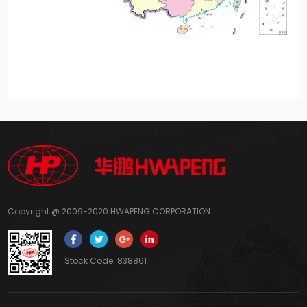
Copyright @ 2009-2020 HWAPENG CORPORATION
Stock Code: 838861