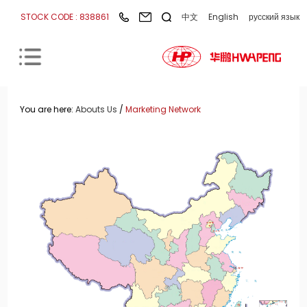
STOCK CODE : 838861
中文
English
русский язык
You are here:
Abouts Us
/
Marketing Network